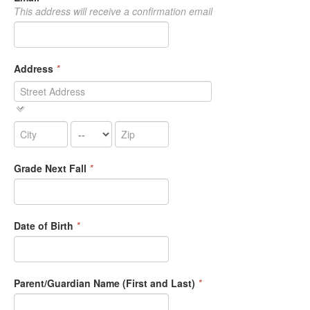
This address will receive a confirmation email
Address
*
Grade Next Fall
*
Date of Birth
*
Parent/Guardian Name (First and Last)
*