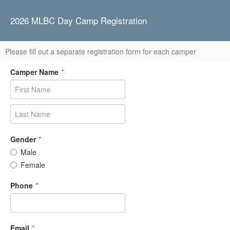
2026 MLBC Day Camp Registration
Please fill out a separate registration form for each camper
Camper Name
*
Gender
*
Male
Female
Phone
*
Email
*