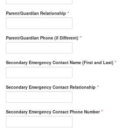
Parent/Guardian Relationship
*
Parent/Guardian Phone (if Different)
*
Secondary Emergency Contact Name (First and Last)
*
Secondary Emergency Contact Relationship
*
Secondary Emergency Contact Phone Number
*