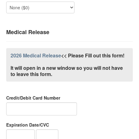
Medical Release
2026 Medical Release
<< Please Fill out this form!
It will open in a new window so you will not have
to leave this form.
Credit/Debit Card Number
Expiration Date/CVC