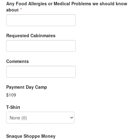
Any Food Allergies or Medical Problems we should know
about
*
Requested Cabinmates
Comments
Payment Day Camp
$109
T-Shirt
Snaque Shoppe Money